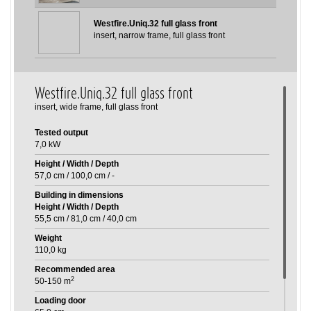
Westfire.Uniq.32 full glass front
insert, narrow frame, full glass front
Westfire.Uniq.32 full glass front
insert, wide frame, full glass front
Tested output
7,0 kW
Height / Width / Depth
57,0 cm
/
100,0 cm
/
-
Building in dimensions
Height / Width / Depth
55,5 cm
/
81,0 cm
/
40,0 cm
Weight
110,0 kg
Recommended area
2
50-150 m
Loading door