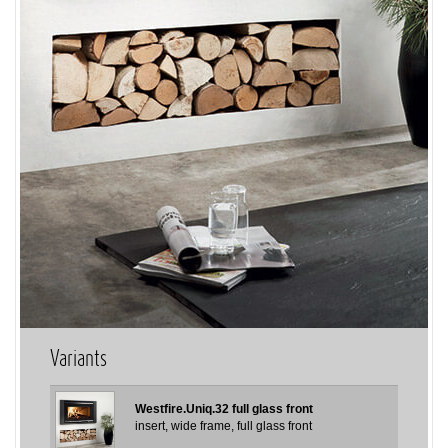
Variants
Westfire.Uniq.32 full glass front
insert, wide frame, full glass front